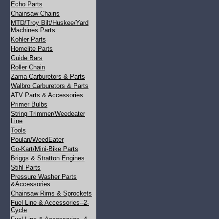
Echo Parts
Chainsaw Chains
MTD/Troy Bilt/Huskee/Yard
Machines Parts
Kohler Parts
Homelite Parts
Guide Bars
Roller Chain
Zama Carburetors & Parts
Walbro Carburetors & Parts
ATV Parts & Accessories
Primer Bulbs
String Trimmer/Weedeater
Line
Tools
Poulan/WeedEater
Go-Kart/Mini-Bike Parts
Briggs & Stratton Engines
Stihl Parts
Pressure Washer Parts
&Accessories
Chainsaw Rims & Sprockets
Fuel Line & Accessories--2-
Cycle