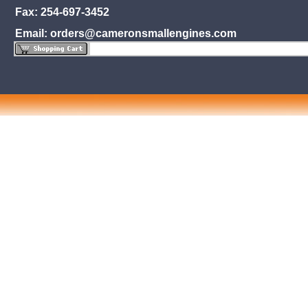
Fax: 254-697-3452
Email: orders@cameronsmallengines.com