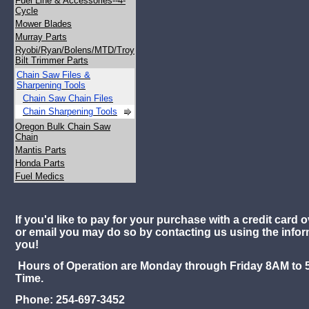
Fuel Line & Accessories--4-
Cycle
Mower Blades
Murray Parts
Ryobi/Ryan/Bolens/MTD/Troy
Bilt Trimmer Parts
Chain Saw Files &
Sharpening Tools
Chain Saw Chain Files
Chain Sharpening Tools
Oregon Bulk Chain Saw
Chain
Mantis Parts
Honda Parts
Fuel Medics
If you'd like to pay for your purchase with a credit card o
or email you may do so by contacting us using the info
you!
Hours of Operation are Monday through Friday 8AM to 
Time.
Phone: 254-697-3452