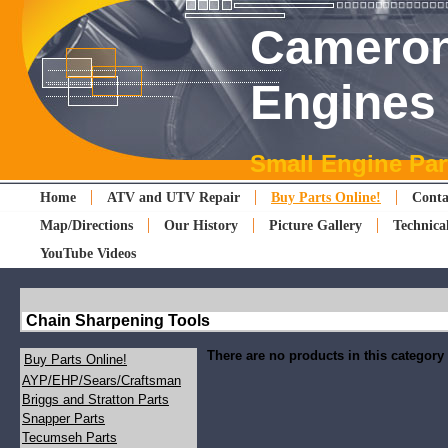
Cameron
Engines
Small Engine Par
Home
ATV and UTV Repair
Buy Parts Online!
Conta
Map/Directions
Our History
Picture Gallery
Technica
YouTube Videos
Chain Sharpening Tools
There are no products in this category
Buy Parts Online!
AYP/EHP/Sears/Craftsman
Briggs and Stratton Parts
Snapper Parts
Tecumseh Parts