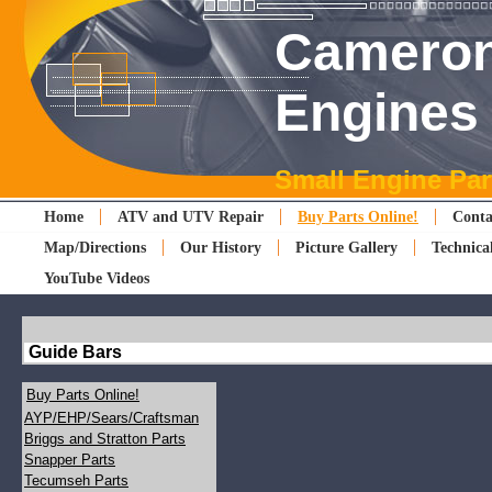
Cameron
Engines
Small Engine Par
Home
ATV and UTV Repair
Buy Parts Online!
Conta
Map/Directions
Our History
Picture Gallery
Technica
YouTube Videos
Guide Bars
Buy Parts Online!
AYP/EHP/Sears/Craftsman
Briggs and Stratton Parts
Snapper Parts
Tecumseh Parts