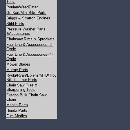
Tools
Poulan/WeedEater
Go-Kart/Mini-Bike Parts
Briggs & Stratton Engines
Stihl Parts
Pressure Washer Parts
&Accessories
Chainsaw Rims & Sprockets
Fuel Line & Accessories--2-
Cycle
Fuel Line & Accessories--4-
Cycle
Mower Blades
Murray Parts
Ryobi/Ryan/Bolens/MTD/Troy
Bilt Trimmer Parts
Chain Saw Files &
Sharpening Tools
Oregon Bulk Chain Saw
Chain
Mantis Parts
Honda Parts
Fuel Medics