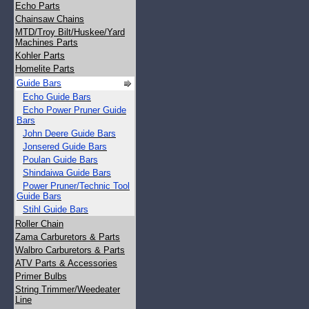
Echo Parts
Chainsaw Chains
MTD/Troy Bilt/Huskee/Yard
Machines Parts
Kohler Parts
Homelite Parts
Guide Bars
Echo Guide Bars
Echo Power Pruner Guide
Bars
John Deere Guide Bars
Jonsered Guide Bars
Poulan Guide Bars
Shindaiwa Guide Bars
Power Pruner/Technic Tool
Guide Bars
Stihl Guide Bars
Roller Chain
Zama Carburetors & Parts
Walbro Carburetors & Parts
ATV Parts & Accessories
Primer Bulbs
String Trimmer/Weedeater
Line