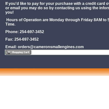
If you'd like to pay for your purchase with a credit card o
or email you may do so by contacting us using the info
you!
Hours of Operation are Monday through Friday 8AM to 
Time.
Phone: 254-697-3452
Fax: 254-697-3452
Email: orders@cameronsmallengines.com