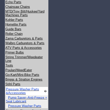
Echo Parts
Chainsaw Chains
MTD/Troy Bilt/Huskee/Yard
Machines Parts
Kohler Parts
Homelite Parts
Guide Bars
Roller Chain
Zama Carburetors & Parts
Walbro Carburetors & Parts
ATV Parts & Accessories
Primer Bulbs
String Trimmer/Weedeater
Line
Tools
Poulan/WeedEater
Go-Kart/Mini-Bike Parts
Briggs & Stratton Engines
Stihl Parts
Pressure Washer Parts
&Accessories
Pump Saver--Anti-Freeze +
Seal Lubricant
Pressure Washer Parts