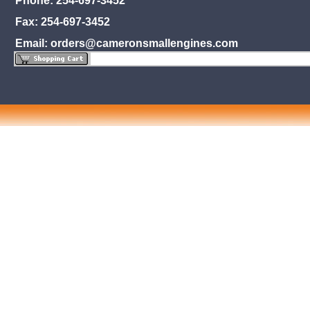
Phone: 254-697-3452
Fax: 254-697-3452
Email: orders@cameronsmallengines.com