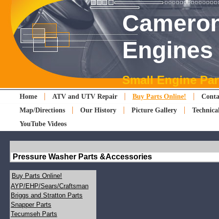
Cameron
Engines
Small Engine Par
Home
ATV and UTV Repair
Buy Parts Online!
Conta
Map/Directions
Our History
Picture Gallery
Technica
YouTube Videos
Pressure Washer Parts &Accessories
Buy Parts Online!
AYP/EHP/Sears/Craftsman
Briggs and Stratton Parts
Snapper Parts
Tecumseh Parts