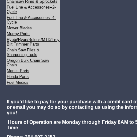
Chainsaw Rims & Sprockets
Fuel Line & Accessories--2-
Cycle
Fuel Line & Accessories--4-
Cycle
Mower Blades
Murray Parts
Ryobi/Ryan/Bolens/MTD/Troy
Bilt Trimmer Parts
Chain Saw Files &
Sharpening Tools
Oregon Bulk Chain Saw
Chain
Mantis Parts
Honda Parts
Fuel Medics
If you'd like to pay for your purchase with a credit card o
or email you may do so by contacting us using the info
you!
Hours of Operation are Monday through Friday 8AM to 
Time.