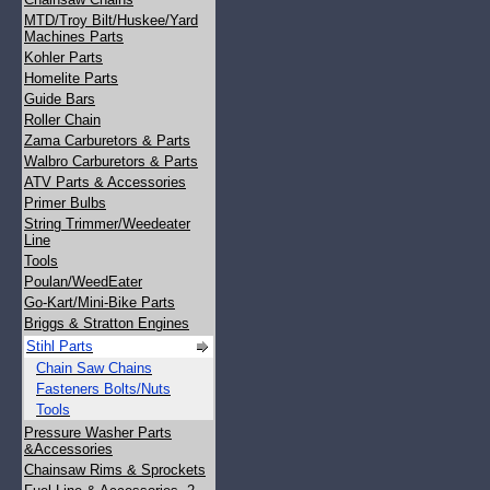
MTD/Troy Bilt/Huskee/Yard
Machines Parts
Kohler Parts
Homelite Parts
Guide Bars
Roller Chain
Zama Carburetors & Parts
Walbro Carburetors & Parts
ATV Parts & Accessories
Primer Bulbs
String Trimmer/Weedeater
Line
Tools
Poulan/WeedEater
Go-Kart/Mini-Bike Parts
Briggs & Stratton Engines
Stihl Parts
Chain Saw Chains
Fasteners Bolts/Nuts
Tools
Pressure Washer Parts
&Accessories
Chainsaw Rims & Sprockets