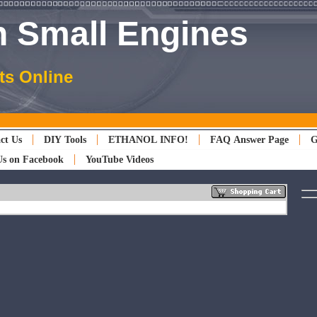
 Small Engines
ts Online
ct Us
DIY Tools
ETHANOL INFO!
FAQ Answer Page
G
Us on Facebook
YouTube Videos