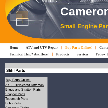
Cameron
Small Engine Par
Home
ATV and UTV Repair
Buy Parts Online!
Conta
Technical Help? Ask Here!
Products
Services
Follow 
Stihl Parts
Buy Parts Online!
AYP/EHP/Sears/Craftsman
Briggs and Stratton Parts
Snapper Parts
Tecumseh Parts
Echo Parts
Chainsaw Chains