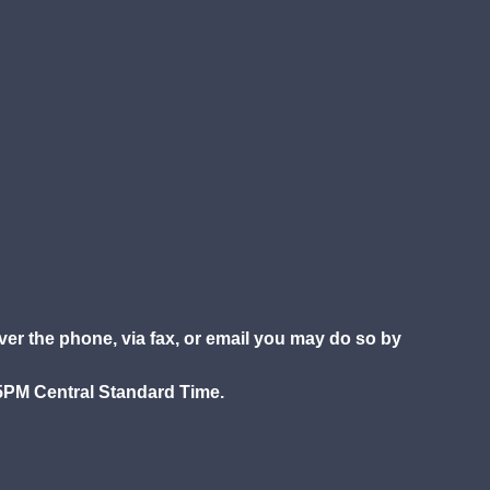
over the phone, via fax, or email you may do so by
5PM Central Standard Time.