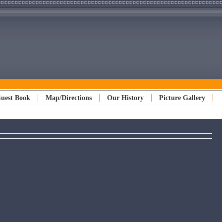
uest Book
Map/Directions
Our History
Picture Gallery