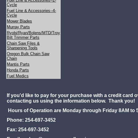
Fuel Line & Accessories--2-
Cycle
Fuel Line & Accessories--4-
Cycle
Mower Blades
Murray Parts
Ryobi/Ryan/Bolens/MTD/Troy
Bilt Trimmer Parts
Chain Saw Files &
Sharpening Tools
Oregon Bulk Chain Saw
Chain
Mantis Parts
Honda Parts
Fuel Medics
If you'd like to pay for your purchase with a credit card 
contacting us using the information below. Thank you!
Hours of Operation are Monday through Friday 8AM to 
Phone: 254-697-3452
Fax: 254-697-3452