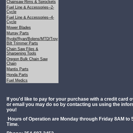
Chainsaw Rims & Sprockets
Fuel Line & Accessories--2-
Cycle
Fuel Line & Accessories--4-
Cycle
Mower Blades
Murray Parts
Ryobi/Ryan/Bolens/MTD/Troy
Bilt Trimmer Parts
Chain Saw Files &
Sharpening Tools
Oregon Bulk Chain Saw
Chain
Mantis Parts
Honda Parts
Fuel Medics
If you'd like to pay for your purchase with a credit card o
or email you may do so by contacting us using the info
you!
Hours of Operation are Monday through Friday 8AM to 
Time.