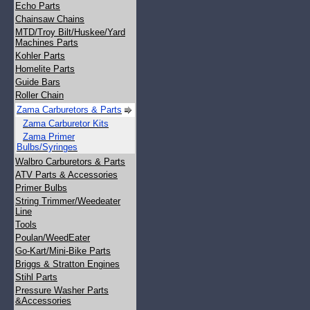
Echo Parts
Chainsaw Chains
MTD/Troy Bilt/Huskee/Yard
Machines Parts
Kohler Parts
Homelite Parts
Guide Bars
Roller Chain
Zama Carburetors & Parts
Zama Carburetor Kits
Zama Primer
Bulbs/Syringes
Walbro Carburetors & Parts
ATV Parts & Accessories
Primer Bulbs
String Trimmer/Weedeater
Line
Tools
Poulan/WeedEater
Go-Kart/Mini-Bike Parts
Briggs & Stratton Engines
Stihl Parts
Pressure Washer Parts
&Accessories