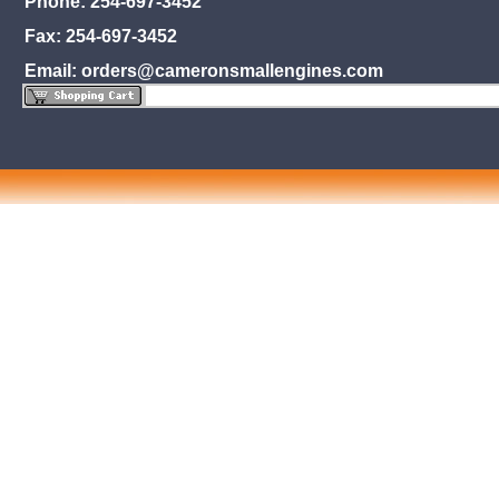
Phone: 254-697-3452
Fax: 254-697-3452
Email: orders@cameronsmallengines.com