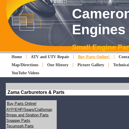
Cameron
Engines
Small Engine Par
Home
ATV and UTV Repair
Buy Parts Online!
Conta
Map/Directions
Our History
Picture Gallery
Technica
YouTube Videos
Zama Carburetors & Parts
Buy Parts Online!
AYP/EHP/Sears/Craftsman
Briggs and Stratton Parts
Snapper Parts
Tecumseh Parts