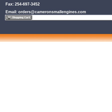
Fax: 254-697-3452
Email: orders@cameronsmallengines.com