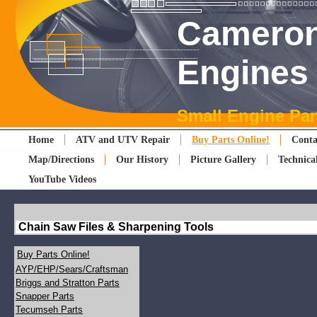
Cameron
Engines
Small Engine Par
Home
ATV and UTV Repair
Buy Parts Online!
Conta
Map/Directions
Our History
Picture Gallery
Technica
YouTube Videos
Chain Saw Files & Sharpening Tools
Buy Parts Online!
AYP/EHP/Sears/Craftsman
Briggs and Stratton Parts
Snapper Parts
Tecumseh Parts