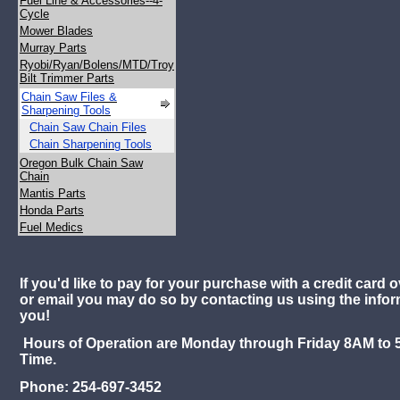
Fuel Line & Accessories--4-
Cycle
Mower Blades
Murray Parts
Ryobi/Ryan/Bolens/MTD/Troy
Bilt Trimmer Parts
Chain Saw Files &
Sharpening Tools
Chain Saw Chain Files
Chain Sharpening Tools
Oregon Bulk Chain Saw
Chain
Mantis Parts
Honda Parts
Fuel Medics
If you'd like to pay for your purchase with a credit card o
or email you may do so by contacting us using the info
you!
Hours of Operation are Monday through Friday 8AM to 
Time.
Phone: 254-697-3452