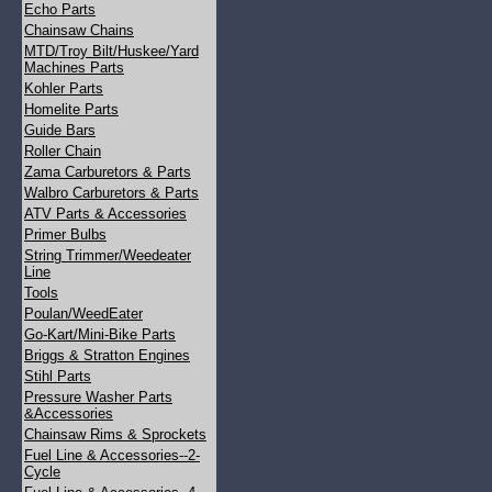
Echo Parts
Chainsaw Chains
MTD/Troy Bilt/Huskee/Yard
Machines Parts
Kohler Parts
Homelite Parts
Guide Bars
Roller Chain
Zama Carburetors & Parts
Walbro Carburetors & Parts
ATV Parts & Accessories
Primer Bulbs
String Trimmer/Weedeater
Line
Tools
Poulan/WeedEater
Go-Kart/Mini-Bike Parts
Briggs & Stratton Engines
Stihl Parts
Pressure Washer Parts
&Accessories
Chainsaw Rims & Sprockets
Fuel Line & Accessories--2-
Cycle