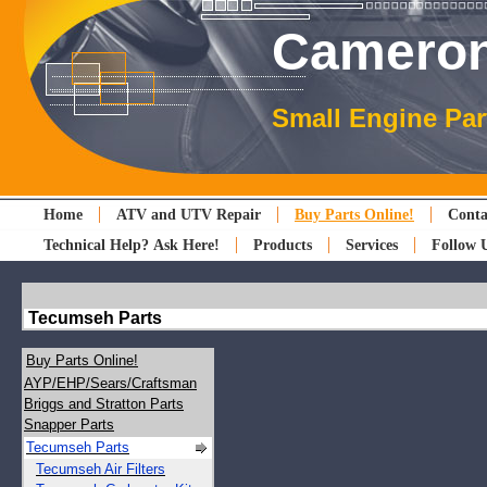
Cameron
Small Engine Par
Home
ATV and UTV Repair
Buy Parts Online!
Conta
Technical Help? Ask Here!
Products
Services
Follow 
Tecumseh Parts
Buy Parts Online!
AYP/EHP/Sears/Craftsman
Briggs and Stratton Parts
Snapper Parts
Tecumseh Parts
Tecumseh Air Filters