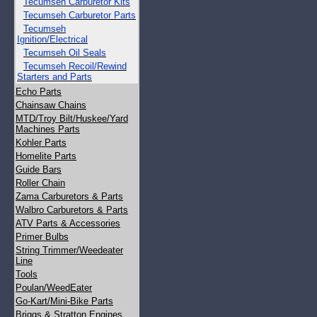
Tecumseh Carburetor Kits
Tecumseh Carburetor Parts
Tecumseh
Ignition/Electrical
Tecumseh Oil Seals
Tecumseh Recoil/Rewind
Starters and Parts
Echo Parts
Chainsaw Chains
MTD/Troy Bilt/Huskee/Yard
Machines Parts
Kohler Parts
Homelite Parts
Guide Bars
Roller Chain
Zama Carburetors & Parts
Walbro Carburetors & Parts
ATV Parts & Accessories
Primer Bulbs
String Trimmer/Weedeater
Line
Tools
Poulan/WeedEater
Go-Kart/Mini-Bike Parts
Briggs & Stratton Engines