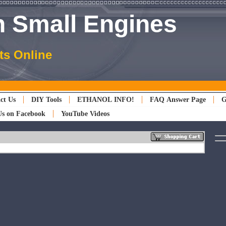
 Small Engines
ts Online
ct Us
DIY Tools
ETHANOL INFO!
FAQ Answer Page
G
Us on Facebook
YouTube Videos