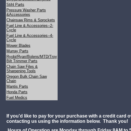
Stihl Parts
Pressure Washer Parts
&Accessories
Chainsaw Rims & Sprockets
Fuel Line & Accessories--2-
Cycle
Fuel Line & Accessories--4-
Cycle
Mower Blades
Murray Parts
Ryobi/Ryan/Bolens/MTD/Troy
Bilt Trimmer Parts
Chain Saw Files &
Sharpening Tools
Oregon Bulk Chain Saw
Chain
Mantis Parts
Honda Parts
Fuel Medics
If you'd like to pay for your purchase with a credit card 
contacting us using the information below. Thank you!
Hours of Operation are Monday through Friday 8AM to 