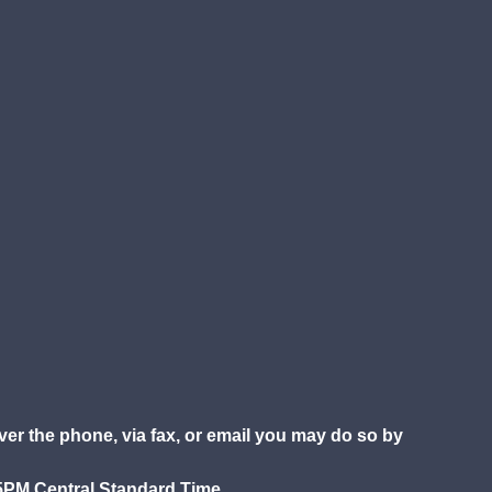
over the phone, via fax, or email you may do so by
5PM Central Standard Time.