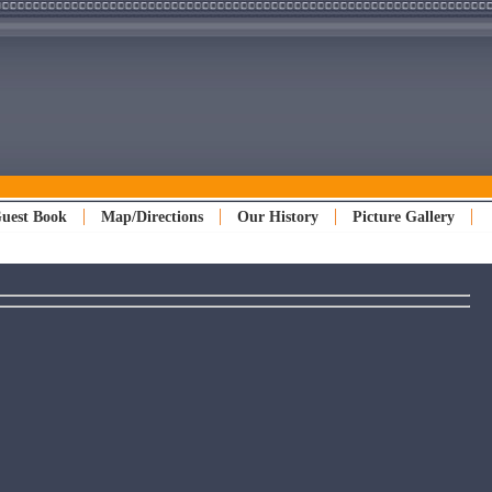
uest Book
Map/Directions
Our History
Picture Gallery